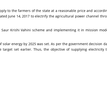
ply to the farmers of the state at a reasonable price and accordi
d June 14, 2017 to electrify the agricultural power channel throu
 Saur Krishi Vahini scheme and implementing it in mission mode
 solar energy by 2025 was set. As per the government decision da
 target set earlier. Thus, the objective of supplying electricit