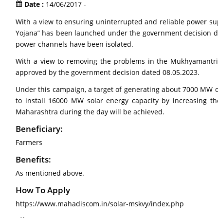
Date :
14/06/2017 -
With a view to ensuring uninterrupted and reliable power sup
Yojana” has been launched under the government decision date
power channels have been isolated.
With a view to removing the problems in the Mukhyamantri
approved by the government decision dated 08.05.2023.
Under this campaign, a target of generating about 7000 MW of
to install 16000 MW solar energy capacity by increasing the
Maharashtra during the day will be achieved.
Beneficiary:
Farmers
Benefits:
As mentioned above.
How To Apply
https://www.mahadiscom.in/solar-mskvy/index.php