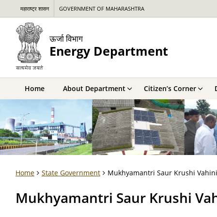
महाराष्ट्र शासन
GOVERNMENT OF MAHARASHTRA
ऊर्जा विभाग
Energy Department
Home
About Department
Citizen’s Corner
Home
State Government
Mukhyamantri Saur Krushi Vahini
Mukhyamantri Saur Krushi Vahi