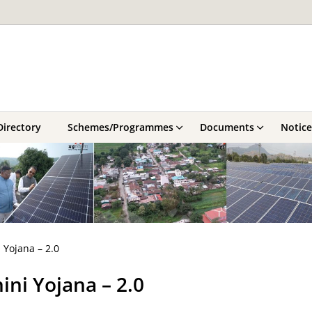
Directory
Schemes/Programmes
Documents
Notice
 Yojana – 2.0
ni Yojana – 2.0