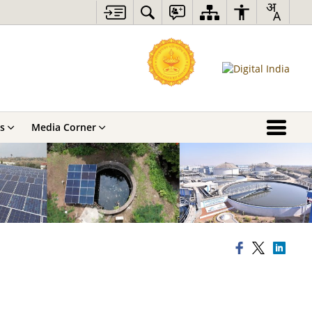
s
Media Corner