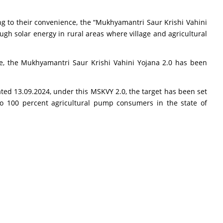
ng to their convenience, the “Mukhyamantri Saur Krishi Vahini
gh solar energy in rural areas where village and agricultural
, the Mukhyamantri Saur Krishi Vahini Yojana 2.0 has been
ted 13.09.2024, under this MSKVY 2.0, the target has been set
y to 100 percent agricultural pump consumers in the state of