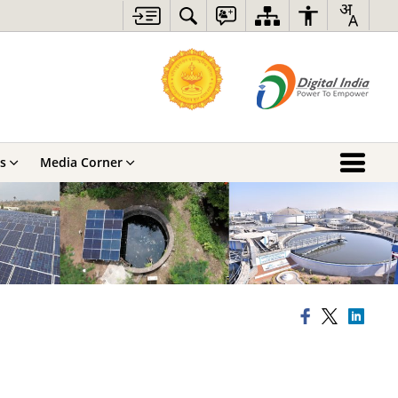
s
Media Corner