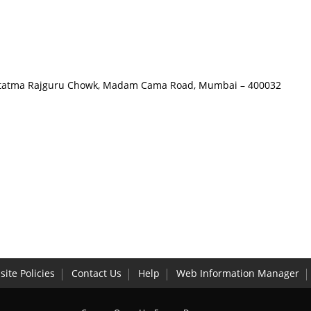
 Hutatma Rajguru Chowk, Madam Cama Road, Mumbai – 400032
ite Policies
Contact Us
Help
Web Information Manager