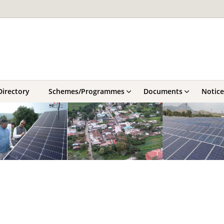
Directory
Schemes/Programmes
Documents
Notice