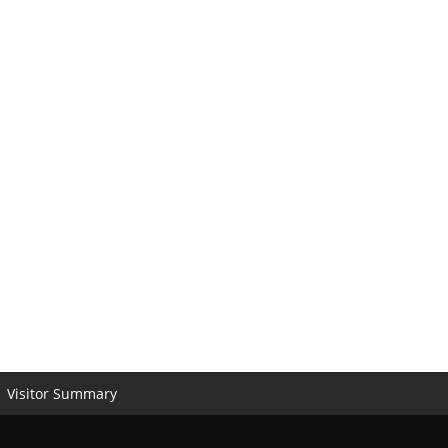
Visitor Summary