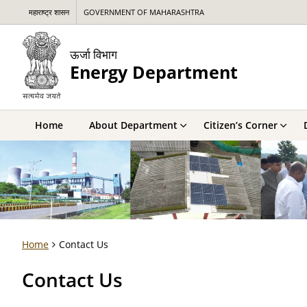
महाराष्ट्र शासन
GOVERNMENT OF MAHARASHTRA
ऊर्जा विभाग
Energy Department
Home
About Department
Citizen’s Corner
Home
Contact Us
Contact Us