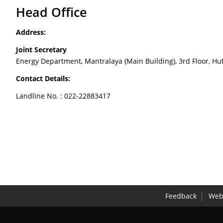
Head Office
Address:
Joint Secretary
Energy Department, Mantralaya (Main Building), 3rd Floor,
Contact Details:
Landline No. : 022-22883417
Feedback
Webs