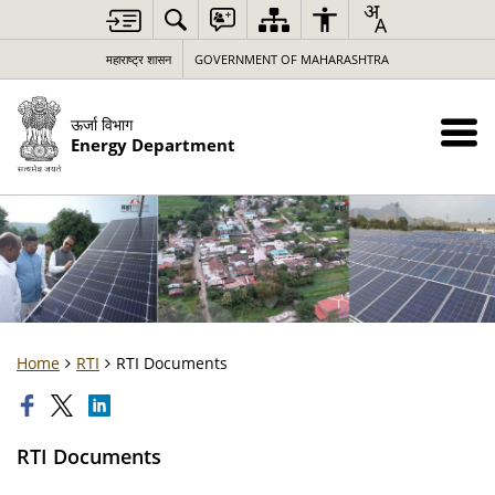
महाराष्ट्र शासन
GOVERNMENT OF MAHARASHTRA
ऊर्जा विभाग
Energy Department
Home
RTI
RTI Documents
RTI Documents