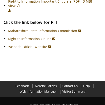
Right to Information Important Circulars [PDF – 3 MB]
View
Click the link below for RTI:
Maharashtra State Information Commission
Right to Information Online
Yashada Official Website
Feedback
Website Policies
Contact Us
Help
Web Information Manager
Visitor Summary
Content Owned by Energy Department