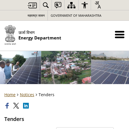
महाराष्ट्र शासन
GOVERNMENT OF MAHARASHTRA
ऊर्जा विभाग
Energy Department
Home
Notices
Tenders
Tenders