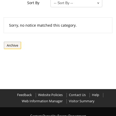
Sort By
Sorry, no notice matched this category.
Archive
Feedback
Website Policies
Contact Us
Help
Web Information Manager
Visitor Summary
Content Owned by Energy Department