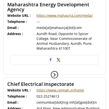
Maharashtra Energy Development
Agency
Website URL :
https://www.mahaurja.com/meda/
Telephone :
---
Email :
meda[at]mahaurja[dot]com
Address :
Aundh Road, Opposite to Spicer
College, Near Commissionerate of
Animal Husbandary, Aundh, Pune,
Maharashtra 411007
Chief Electrical Inspectorate
Website URL :
https://www.ceimah.in/home
Telephone :
022-25274613
Email :
ceimumbai[dot]nrg-mh[at]gov[dot]in
Address :
3rd Floor, New Administrative Building,