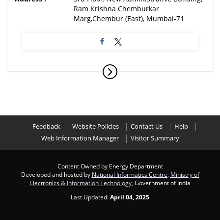
Ram Krishna Chemburkar
Marg,Chembur (East), Mumbai-71
Feedback
Website Policies
Contact Us
Help
Web Information Manager
Visitor Summary
Content Owned by Energy Department
Developed and hosted by
National Informatics Centre
,
Ministry of
Electronics & Information Technology
, Government of India
Last Updated:
April 04, 2025