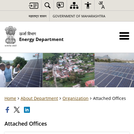
महाराष्ट्र शासन
GOVERNMENT OF MAHARASHTRA
ऊर्जा विभाग
Energy Department
Home
About Department
Organization
Attached Offices
Attached Offices