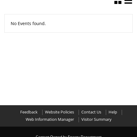
No Events found.
Feedback
Website Policies
Contact Us
Help
Web Information Manager
Visitor Summary
Content Owned by Energy Department