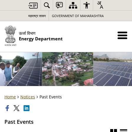
महाराष्ट्र शासन
GOVERNMENT OF MAHARASHTRA
ऊर्जा विभाग
Energy Department
Home
Notices
Past Events
Past Events